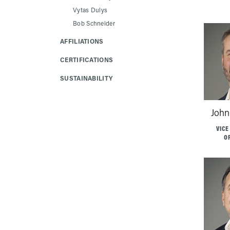
Vytas Dulys
Bob Schneider
AFFILIATIONS
CERTIFICATIONS
SUSTAINABILITY
John
VICE
O