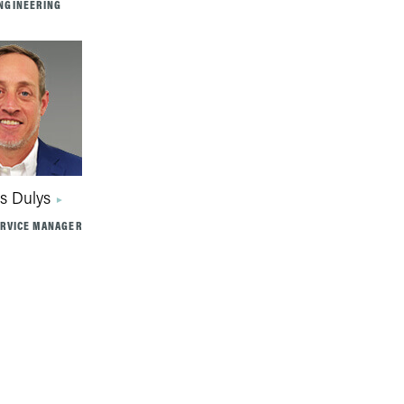
NGINEERING
s Dulys
ERVICE MANAGER