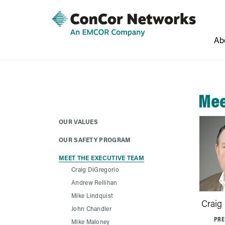
Ab
Mee
OUR VALUES
OUR SAFETY PROGRAM
MEET THE EXECUTIVE TEAM
Craig DiGregorio
Andrew Rellihan
Mike Lindquist
Craig
John Chandler
PRE
Mike Maloney