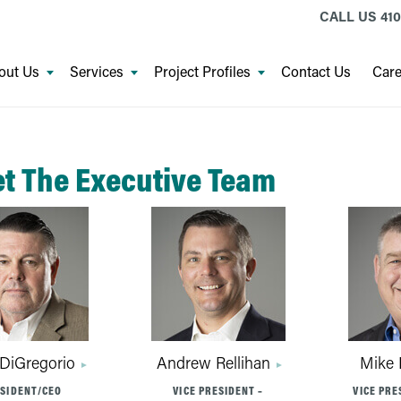
CALL US
410
out Us
Services
Project Profiles
Contact Us
Care
t The Executive Team
 DiGregorio
Andrew Rellihan
Mike 
SIDENT/CEO
VICE PRESIDENT –
VICE PRE