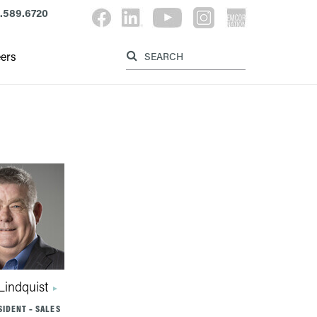
.589.6720
Label for searc
Label for search button
ers
Lindquist
SIDENT – SALES