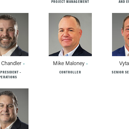
PROJECT MANAGEMENT
AND E
 Chandler
Mike Maloney
Vyta
 PRESIDENT –
CONTROLLER
SENIOR S
PERATIONS